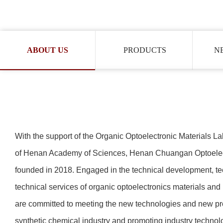
ABOUT US
PRODUCTS
N
With the support of the Organic Optoelectronic Materials Lab
of Henan Academy of Sciences,
Henan Chuangan Optoelect
founded in 2018. Engaged in the technical development, tec
technical services of organic optoelectronics materials an
are committed to meeting the new technologies and new pr
synthetic chemical industry and promoting industry technolo