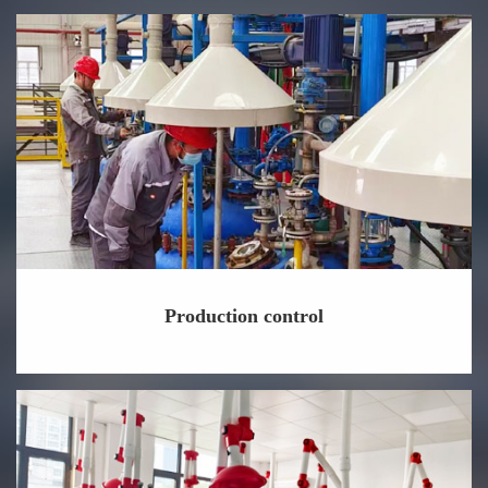
Production control