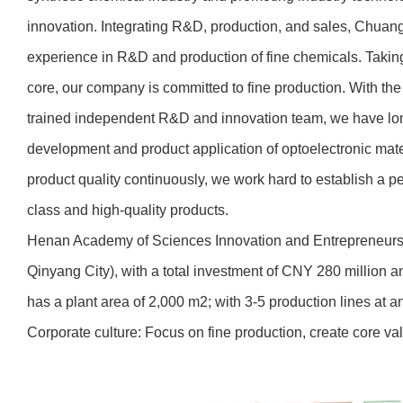
innovation. Integrating R&D, production, and sales, Chua
experience in R&D and production of fine chemicals. Taking
core, our company is committed to fine production. With the 
trained independent R&D and innovation team, we have lo
development and product application of optoelectronic mat
product quality continuously, we work hard to establish a pe
class and high-quality products.
Henan Academy of Sciences Innovation and Entrepreneurship 
Qinyang City), with a total investment of CNY 280 million
has a plant area of 2,000 m2; with 3-5 production lines at 
Corporate culture: Focus on fine production, create core va