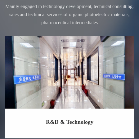
Mainly engaged in technology development, technical consulting,
sales and technical services of organic photoelectric materials,
pharmaceutical intermediates
R&D & Technology