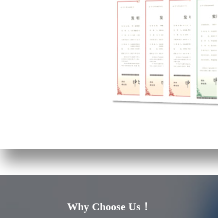
Why Choose Us！